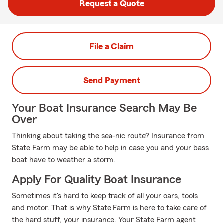
Request a Quote
File a Claim
Send Payment
Your Boat Insurance Search May Be
Over
Thinking about taking the sea-nic route? Insurance from
State Farm may be able to help in case you and your bass
boat have to weather a storm.
Apply For Quality Boat Insurance
Sometimes it's hard to keep track of all your oars, tools
and motor. That is why State Farm is here to take care of
the hard stuff, your insurance. Your State Farm agent