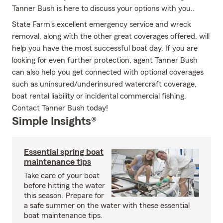
Tanner Bush is here to discuss your options with you..
State Farm's excellent emergency service and wreck
removal, along with the other great coverages offered, will
help you have the most successful boat day. If you are
looking for even further protection, agent Tanner Bush
can also help you get connected with optional coverages
such as uninsured/underinsured watercraft coverage,
boat rental liability or incidental commercial fishing.
Contact Tanner Bush today!
Simple Insights®
Essential spring boat
maintenance tips
Take care of your boat
before hitting the water
this season. Prepare for
a safe summer on the water with these essential
boat maintenance tips.