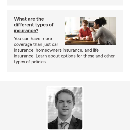
What are the
different types of
insurance?
You can have more
coverage than just car
insurance, homeowners insurance, and life
insurance. Learn about options for these and other
types of policies.