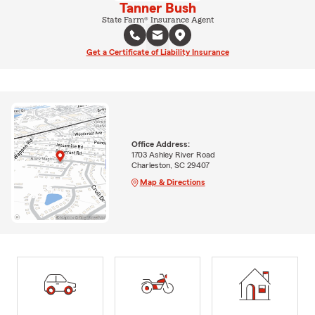
Tanner Bush
State Farm® Insurance Agent
Get a Certificate of Liability Insurance
Office Address:
1703 Ashley River Road
Charleston, SC 29407
Map & Directions