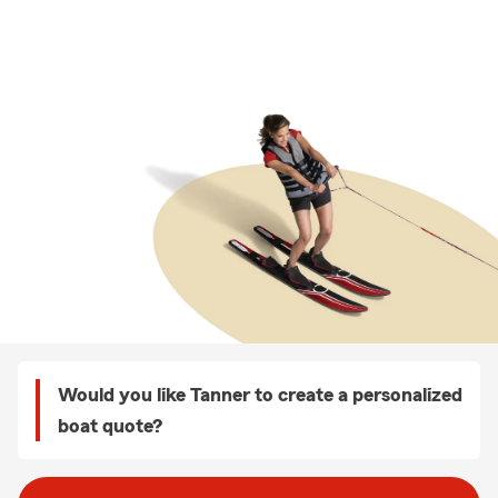
Would you like Tanner to create a personalized
boat quote?