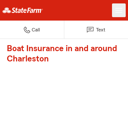
Call
Text
Boat Insurance in and around
Charleston