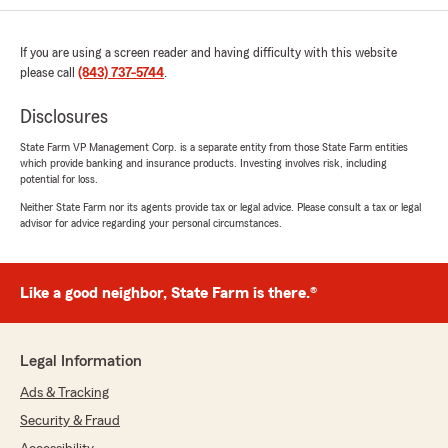
If you are using a screen reader and having difficulty with this website
please call
(843) 737-5744
.
Disclosures
State Farm VP Management Corp. is a separate entity from those State Farm entities
which provide banking and insurance products. Investing involves risk, including
potential for loss.
Neither State Farm nor its agents provide tax or legal advice. Please consult a tax or legal
advisor for advice regarding your personal circumstances.
Like a good neighbor, State Farm is there.®
Legal Information
Ads & Tracking
Security & Fraud