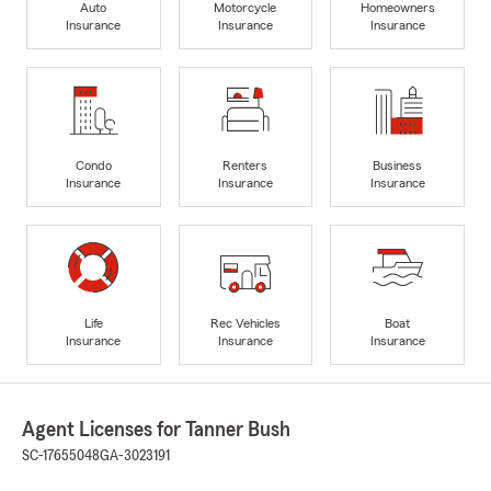
Auto
Motorcycle
Homeowners
Insurance
Insurance
Insurance
Condo
Renters
Business
Insurance
Insurance
Insurance
Life
Rec Vehicles
Boat
Insurance
Insurance
Insurance
Agent Licenses for Tanner Bush
SC-17655048
GA-3023191