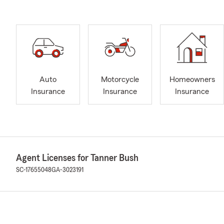
Auto
Motorcycle
Homeowners
Insurance
Insurance
Insurance
Agent Licenses for Tanner Bush
SC-17655048
GA-3023191