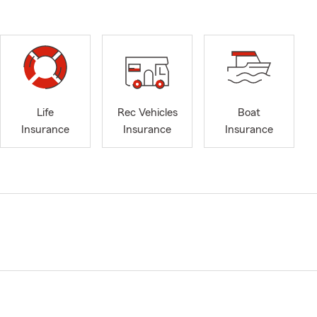
Life
Rec Vehicles
Boat
Insurance
Insurance
Insurance