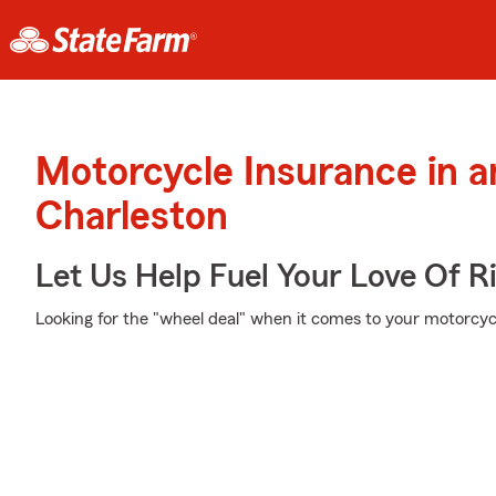
Motorcycle Insurance in 
Charleston
Let Us Help Fuel Your Love Of R
Looking for the "wheel deal" when it comes to your motorcycl