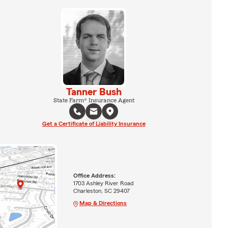
Tanner Bush
State Farm® Insurance Agent
Get a Certificate of Liability Insurance
Office Address:
1703 Ashley River Road
Charleston, SC 29407
Map & Directions