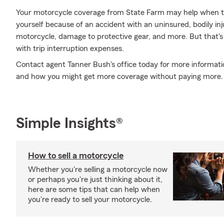
Your motorcycle coverage from State Farm may help when th
yourself because of an accident with an uninsured, bodily in
motorcycle, damage to protective gear, and more. But that's no
with trip interruption expenses.
Contact agent Tanner Bush's office today for more informatio
and how you might get more coverage without paying more.
Simple Insights®
How to sell a motorcycle
Whether you're selling a motorcycle now
or perhaps you're just thinking about it,
here are some tips that can help when
you're ready to sell your motorcycle.