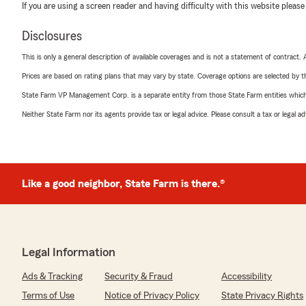
If you are using a screen reader and having difficulty with this website please
Disclosures
This is only a general description of available coverages and is not a statement of contract.
Prices are based on rating plans that may vary by state. Coverage options are selected by the
State Farm VP Management Corp. is a separate entity from those State Farm entities which p
Neither State Farm nor its agents provide tax or legal advice. Please consult a tax or legal 
Like a good neighbor, State Farm is there.®
Legal Information
Ads & Tracking
Security & Fraud
Accessibility
Terms of Use
Notice of Privacy Policy
State Privacy Rights