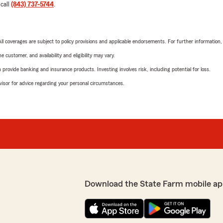
 call
(843) 737-5744
.
 All coverages are subject to policy provisions and applicable endorsements. For further information
 customer, and availability and eligibility may vary.
rovide banking and insurance products. Investing involves risk, including potential for loss.
advisor for advice regarding your personal circumstances.
Download the State Farm mobile ap