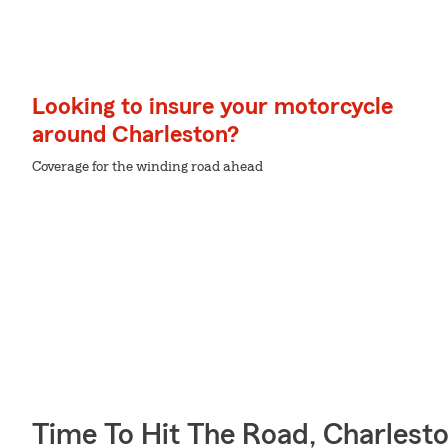
Looking to insure your motorcycle
around Charleston?
Coverage for the winding road ahead
Time To Hit The Road, Charlest