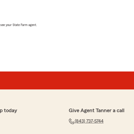
, see your State Farm agent.
p today
Give Agent Tanner a call
(843) 737-5744