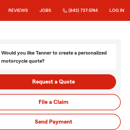
REVIEWS
JOBS
(843) 737-5744
LOG IN
Would you like Tanner to create a personalized
motorcycle quote?
Request a Quote
File a Claim
Send Payment