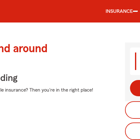
INSURANCE
and around
iding
e insurance? Then you're in the right place!