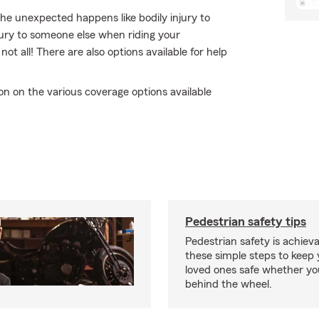
e unexpected happens like bodily injury to
jury to someone else when riding your
t all! There are also options available for help
n on the various coverage options available
Pedestrian safety tips
Pedestrian safety is achiev
these simple steps to keep
loved ones safe whether you
behind the wheel.