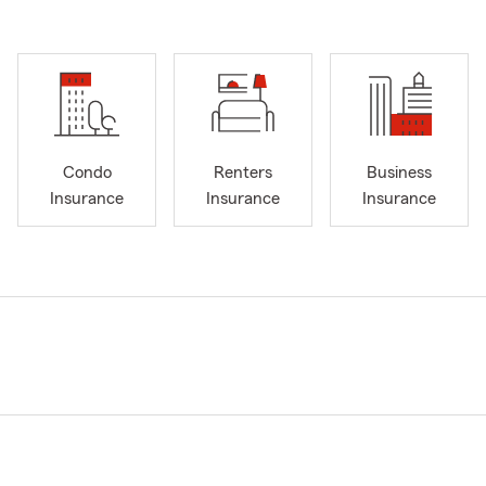
Condo
Renters
Business
Insurance
Insurance
Insurance