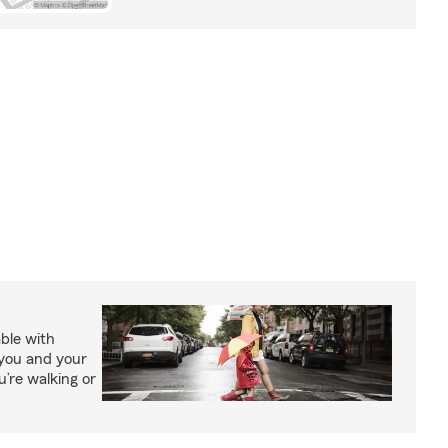
able with
 you and your
’re walking or