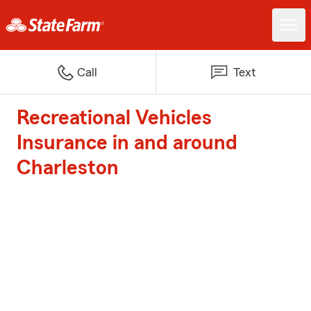
Call
Text
Recreational Vehicles
Insurance in and around
Charleston