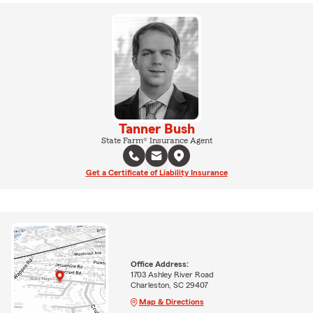
Tanner Bush
State Farm® Insurance Agent
Get a Certificate of Liability Insurance
Office Address:
1703 Ashley River Road
Charleston, SC 29407
Map & Directions