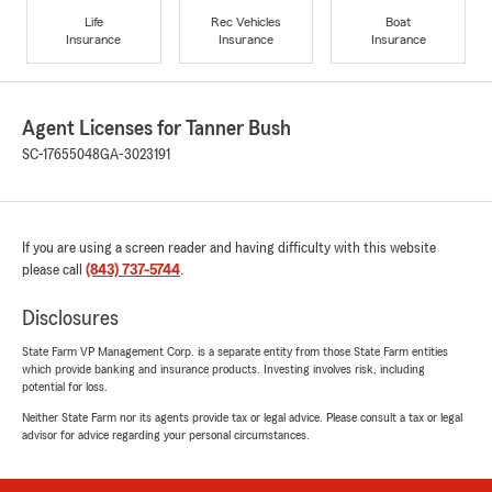
Life
Rec Vehicles
Boat
Insurance
Insurance
Insurance
Agent Licenses for Tanner Bush
SC-17655048
GA-3023191
If you are using a screen reader and having difficulty with this website
please call
(843) 737-5744
.
Disclosures
State Farm VP Management Corp. is a separate entity from those State Farm entities
which provide banking and insurance products. Investing involves risk, including
potential for loss.
Neither State Farm nor its agents provide tax or legal advice. Please consult a tax or legal
advisor for advice regarding your personal circumstances.