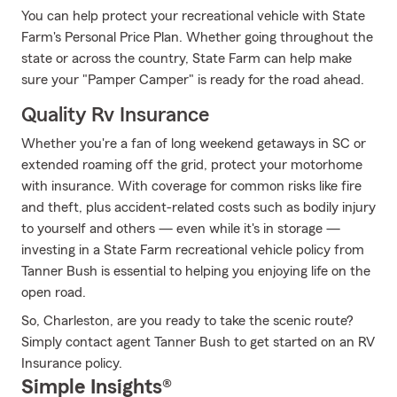
You can help protect your recreational vehicle with State
Farm's Personal Price Plan. Whether going throughout the
state or across the country, State Farm can help make
sure your "Pamper Camper" is ready for the road ahead.
Quality Rv Insurance
Whether you're a fan of long weekend getaways in SC or
extended roaming off the grid, protect your motorhome
with insurance. With coverage for common risks like fire
and theft, plus accident-related costs such as bodily injury
to yourself and others — even while it's in storage —
investing in a State Farm recreational vehicle policy from
Tanner Bush is essential to helping you enjoying life on the
open road.
So, Charleston, are you ready to take the scenic route?
Simply contact agent Tanner Bush to get started on an RV
Insurance policy.
Simple Insights®