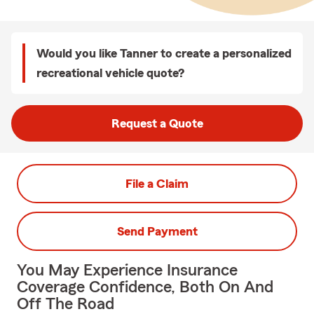
Would you like Tanner to create a personalized
recreational vehicle quote?
Request a Quote
File a Claim
Send Payment
You May Experience Insurance
Coverage Confidence, Both On And
Off The Road