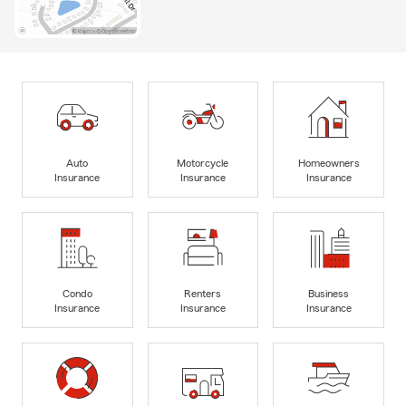
Auto
Motorcycle
Homeowners
Insurance
Insurance
Insurance
Condo
Renters
Business
Insurance
Insurance
Insurance