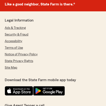
Like a good neighbor, State Farm is there.®
Legal Information
Ads & Tracking
Security & Fraud
Accessibility
Terms of Use
Notice of Privacy Policy
State Privacy Rights
Site Map
Download the State Farm mobile app today
Give Agent Tanner a call