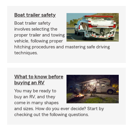
Boat trailer safety
Boat trailer safety
involves selecting the
proper trailer and towing
vehicle, following proper
hitching procedures and mastering safe driving
techniques.
What to know before
buying an RV
You may be ready to
buy an RV, and they
come in many shapes
and sizes. How do you ever decide? Start by
checking out the following questions.